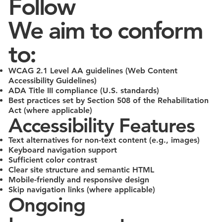
Follow
We aim to conform
to:
WCAG 2.1 Level AA guidelines (Web Content
Accessibility Guidelines)
ADA Title III compliance (U.S. standards)
Best practices set by Section 508 of the Rehabilitation
Act (where applicable)
Accessibility Features
Text alternatives for non-text content (e.g., images)
Keyboard navigation support
Sufficient color contrast
Clear site structure and semantic HTML
Mobile-friendly and responsive design
Skip navigation links (where applicable)
Ongoing