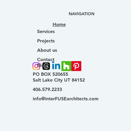
NAVIGATION
Home
Services
Projects
About us
Contact
Blog
PO BOX 520655
Salt Lake City UT 84152
406.579.2233
info@interFUSEarchitects.com