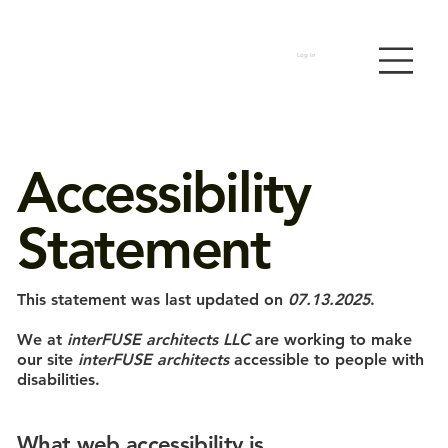
Log In
Accessibility
Statement
This statement was last updated on
07.13.2025
.
We at
interFUSE architects LLC
are working to make
our site
interFUSE architects
accessible to people with
disabilities.
What web accessibility is