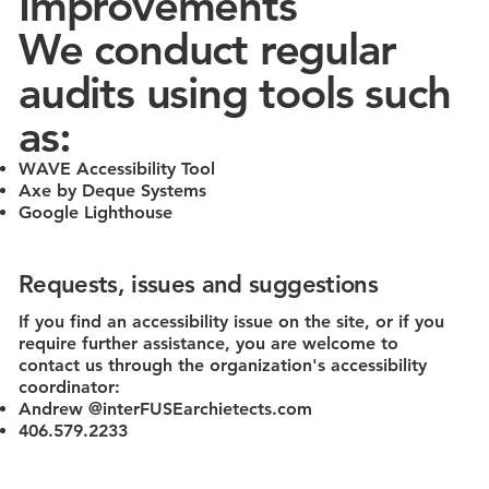
Improvements
We conduct regular
audits using tools such
as:
WAVE Accessibility Tool
Axe by Deque Systems
Google Lighthouse
Requests, issues and suggestions
If you find an accessibility issue on the site, or if you
require further assistance, you are welcome to
contact us through the organization's accessibility
coordinator:
Andrew @interFUSEarchietects.com
406.579.2233