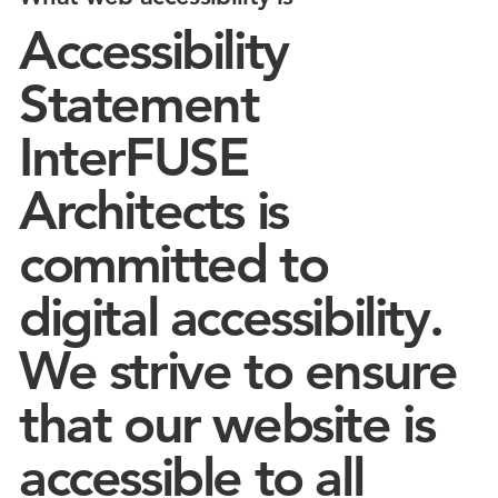
Accessibility
Statement
InterFUSE
Architects is
committed to
digital accessibility.
We strive to ensure
that our website is
accessible to all