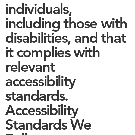
individuals,
including those with
disabilities, and that
it complies with
relevant
accessibility
standards.
Accessibility
Standards We