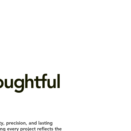
ughtful
ty, precision, and lasting
g every project reflects the