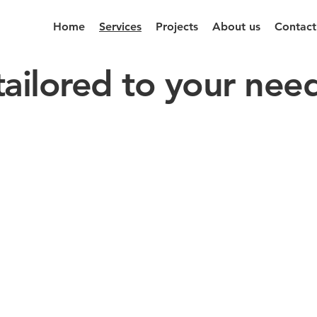
Home
Services
Projects
About us
Contact
tailored to your nee