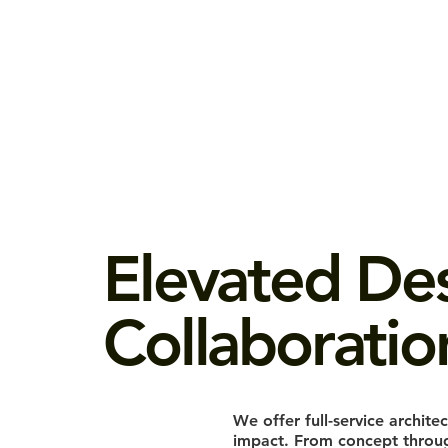
Elevated De
Collaboratio
We offer full-service architec
impact. From concept through