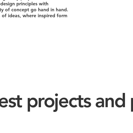
design principles with
ity of concept go hand in hand.
of ideas, where inspired form
est projects and