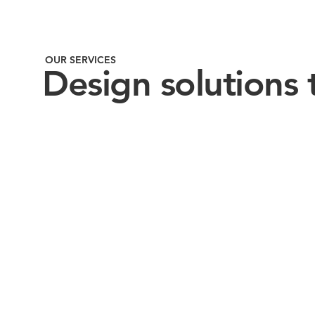
OUR SERVICES
Design solutions 