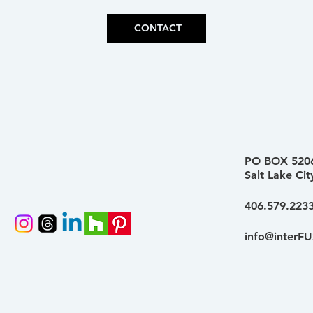
CONTACT
PO BOX 520
Salt Lake Ci
406.579.223
info@interFU