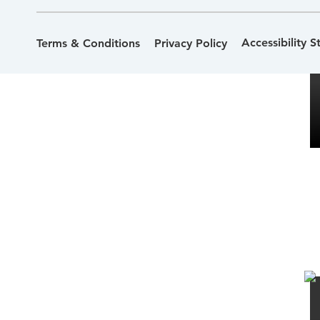
Accessibility 
Terms & Conditions
Privacy Policy