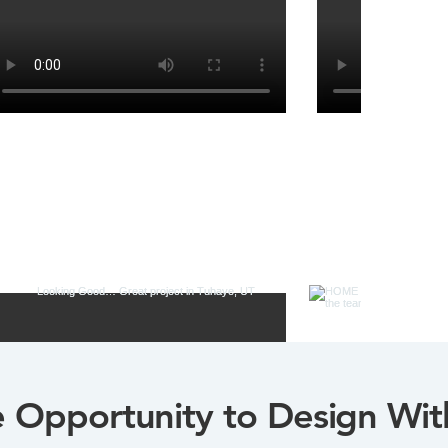
Opportunity to Design Wit