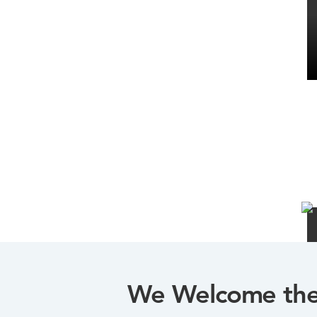
We Welcome the 