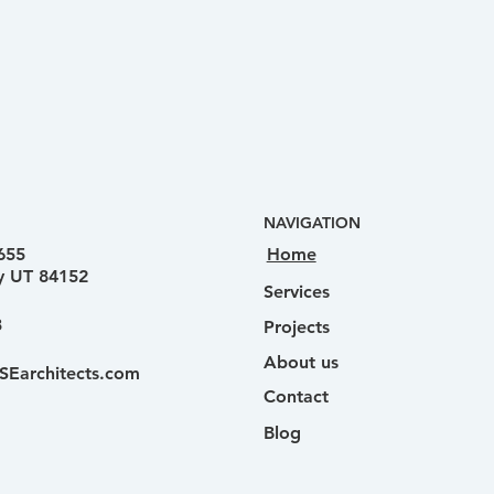
NAVIGATION
Home
655
ty UT 84152
Services
3
Projects
About us
SEarchitects.com
Contact
Blog