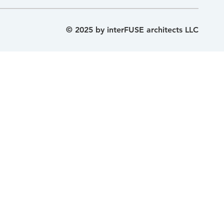
© 2025 by interFUSE architects LLC