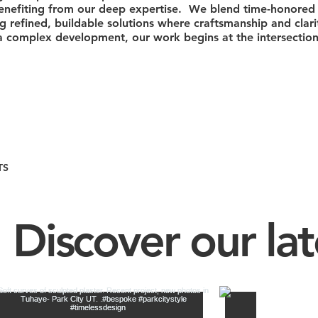
 benefiting from our deep expertise. We blend time-honored 
ing refined, buildable solutions where craftsmanship and clar
complex development, our work begins at the intersection 
TS
Discover our lat