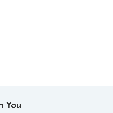
h You