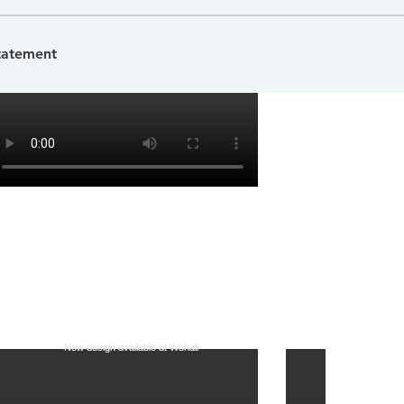
Statement