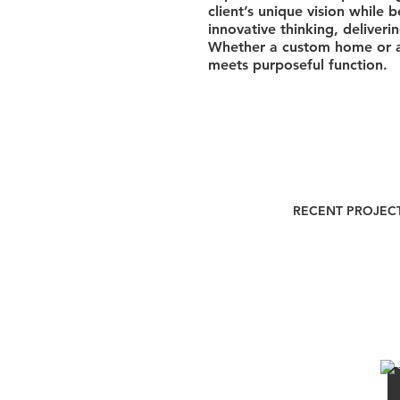
client’s unique vision while
innovative thinking, deliver
Whether a custom home or a 
meets purposeful function.
RECENT PROJEC