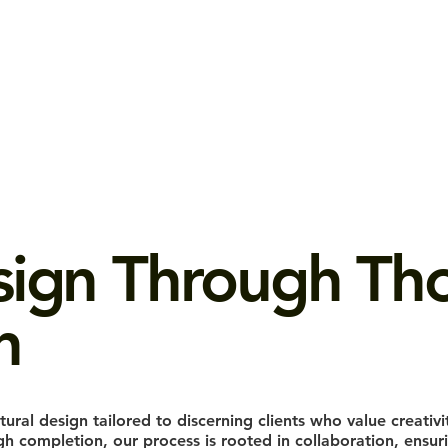
sign Through Tho
n
tural design tailored to discerning clients who value creativi
 completion, our process is rooted in collaboration, ensurin