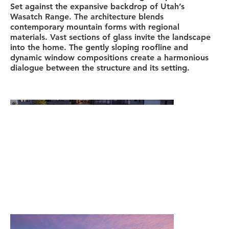
Set against the expansive backdrop of Utah’s
Wasatch Range. The architecture blends
contemporary mountain forms with regional
materials. Vast sections of glass invite the landscape
into the home. The gently sloping roofline and
dynamic window compositions create a harmonious
dialogue between the structure and its setting.