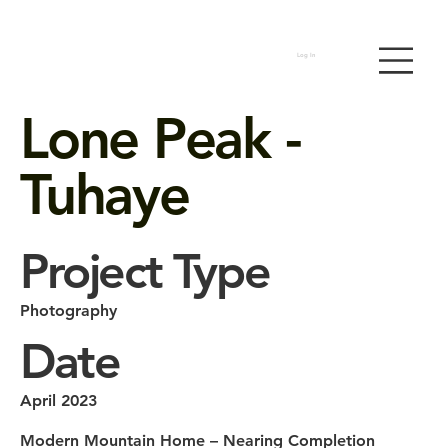
Log In
Lone Peak -
Tuhaye
Project Type
Photography
Date
April 2023
Modern Mountain Home – Nearing Completion