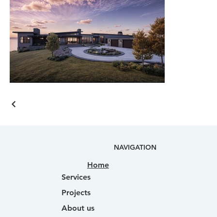
NAVIGATION
Home
Services
Projects
About us