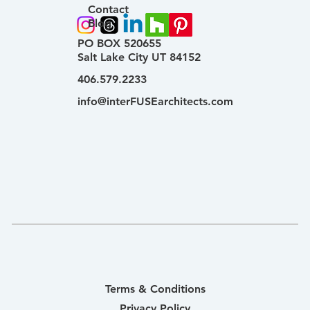
Contact
Blog
PO BOX 520655
Salt Lake City UT 84152
406.579.2233
info@interFUSEarchitects.com
Terms & Conditions
Privacy Policy